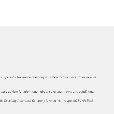
ic Specialty Insurance Company with its principal place of business at
urance advisor for information about coverages, terms and conditions.
ntic Specialty Insurance Company is rated “A+” (superior) by AM Best.