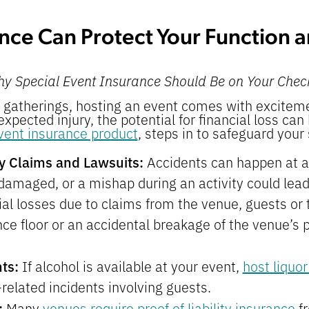
nce Can Protect Your Function 
hy Special Event Insurance Should Be on Your Check
gatherings, hosting an event comes with exciteme
nexpected injury, the potential for financial loss can
vent insurance product
, steps in to safeguard your 
ity Claims and Lawsuits:
Accidents can happen at 
 damaged, or a mishap during an activity could lead
al losses due to claims from the venue, guests or t
nce floor or an accidental breakage of the venue’s 
nts:
If alcohol is available at your event,
host liquor
related incidents involving guests.
:
Many
venues require proof of liability insurance
fr