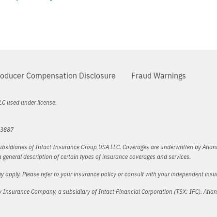
oducer Compensation Disclosure
Fraud Warnings
LC used under license.
73887
bsidiaries of Intact Insurance Group USA LLC. Coverages are underwritten by Atlant
general description of certain types of insurance coverages and services.
y apply. Please refer to your insurance policy or consult with your independent ins
lty Insurance Company, a subsidiary of Intact Financial Corporation (TSX: IFC). Atla