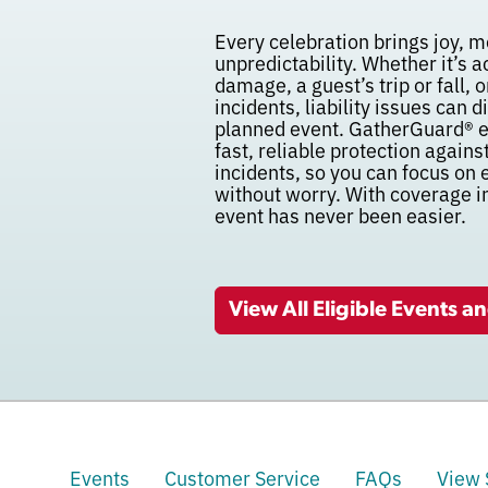
Every celebration brings joy, m
unpredictability. Whether it’s 
damage, a guest’s trip or fall,
incidents, liability issues can 
planned event. GatherGuard® e
fast, reliable protection agains
incidents, so you can focus on
without worry. With coverage i
event has never been easier.
View All Eligible Events a
Events
Customer Service
FAQs
View 