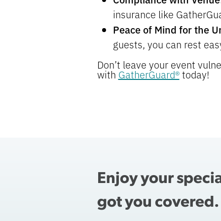
insurance like GatherGuar
Peace of Mind for the 
guests, you can rest easy
Don’t leave your event vulne
with
GatherGuard®
today!
Enjoy your speci
got you covered.