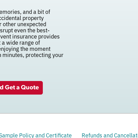
emories, and a bit of
accidental property
 or other unexpected
disrupt even the best-
vent insurance provides
t a wide range of
 enjoying the moment
n minutes, protecting your
nd Get a Quote
Sample Policy and Certificate
Refunds and Cancellat