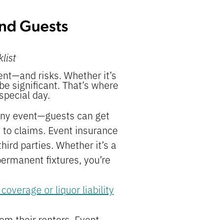
and Guests
list
nt—and risks. Whether it’s
 be significant. That’s where
special day.
any event—guests can get
 to claims. Event insurance
hird parties. Whether it’s a
permanent fixtures, you’re
 coverage or liquor liability
om their renters. Event