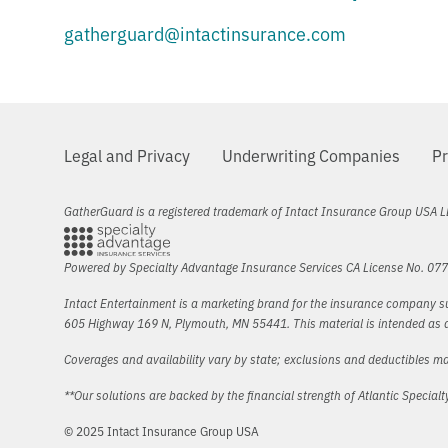
gatherguard@intactinsurance.com
Legal and Privacy
Underwriting Companies
Pr
GatherGuard is a registered trademark of Intact Insurance Group USA L
Powered by Specialty Advantage Insurance Services CA License No. 07
Intact Entertainment is a marketing brand for the insurance company su
605 Highway 169 N, Plymouth, MN 55441. This material is intended as a 
Coverages and availability vary by state; exclusions and deductibles ma
**Our solutions are backed by the financial strength of Atlantic Specia
© 2025 Intact Insurance Group USA