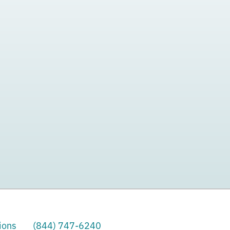
ions
(844) 747-6240