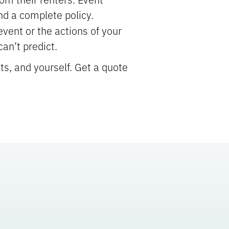
nd a complete policy.
event or the actions of your
an’t predict.
ts, and yourself. Get a quote