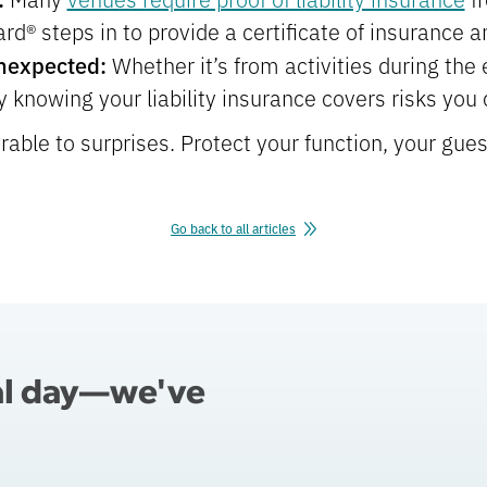
d® steps in to provide a certificate of insurance a
Unexpected:
Whether it’s from activities during the 
 knowing your liability insurance covers risks you c
rable to surprises. Protect your function, your gues
Go back to all articles
al day—we've