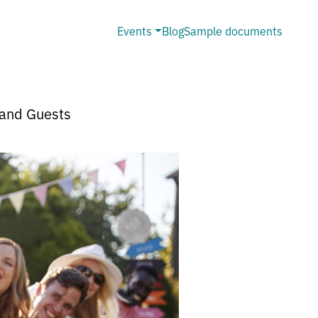
Events
Blog
Sample documents
 and Guests