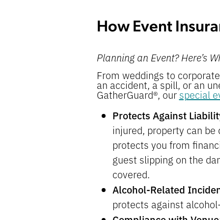
How Event Insura
Planning an Event? Here’s W
From weddings to corporate 
an accident, a spill, or an u
GatherGuard®, our
special e
Protects Against Liabil
injured, property can be
protects you from financi
guest slipping on the da
covered.
Alcohol-Related Incide
protects against alcohol-
Compliance with Venue