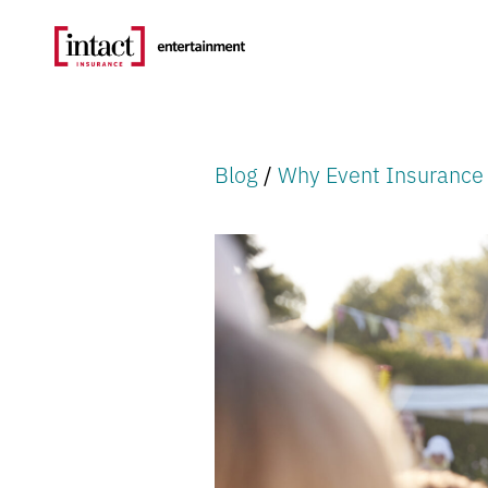
Blog
/
Why Event Insuranc