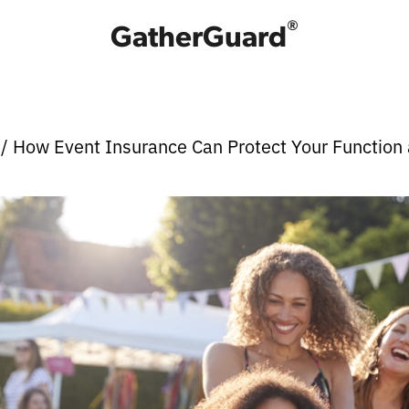
®
GatherGuard
e
/ How Event Insurance Can Protect Your Function